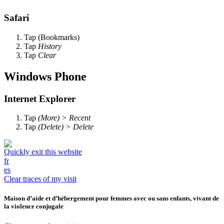
Safari
Tap
(Bookmarks)
Tap
History
Tap
Clear
Windows Phone
Internet Explorer
Tap
(More) > Recent
Tap
(Delete) > Delete
Quickly exit this website
fr
es
Clear traces of my visit
Maison d’aide et d’hébergement pour femmes avec ou sans enfants, vivant de
la violence conjugale