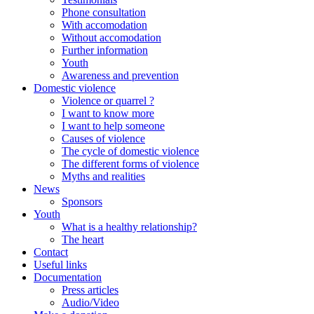
Phone consultation
With accomodation
Without accomodation
Further information
Youth
Awareness and prevention
Domestic violence
Violence or quarrel ?
I want to know more
I want to help someone
Causes of violence
The cycle of domestic violence
The different forms of violence
Myths and realities
News
Sponsors
Youth
What is a healthy relationship?
The heart
Contact
Useful links
Documentation
Press articles
Audio/Video