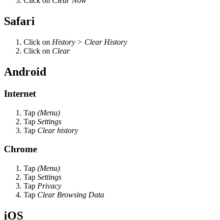
Click on
Clear Now
Safari
Click on
History > Clear History
Click on
Clear
Android
Internet
Tap
(Menu)
Tap
Settings
Tap
Clear history
Chrome
Tap
(Menu)
Tap
Settings
Tap
Privacy
Tap
Clear Browsing Data
iOS