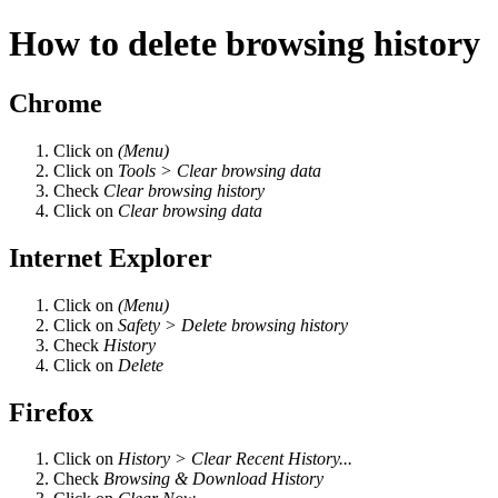
How to delete browsing history
Chrome
Click on
(Menu)
Click on
Tools > Clear browsing data
Check
Clear browsing history
Click on
Clear browsing data
Internet Explorer
Click on
(Menu)
Click on
Safety > Delete browsing history
Check
History
Click on
Delete
Firefox
Click on
History > Clear Recent History...
Check
Browsing & Download History