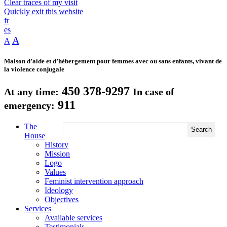
Clear traces of my visit
Quickly exit this website
fr
es
A
A
Maison d’aide et d’hébergement pour femmes avec ou sans enfants, vivant de
la violence conjugale
450 378-9297
At any time:
In case of
911
emergency:
The
House
History
Mission
Logo
Values
Feminist intervention approach
Ideology
Objectives
Services
Available services
Testimonials