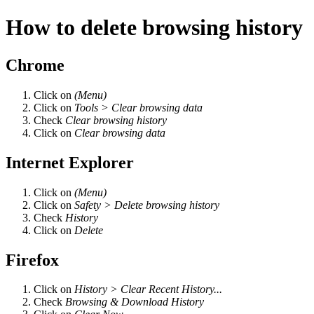
How to delete browsing history
Chrome
Click on
(Menu)
Click on
Tools > Clear browsing data
Check
Clear browsing history
Click on
Clear browsing data
Internet Explorer
Click on
(Menu)
Click on
Safety > Delete browsing history
Check
History
Click on
Delete
Firefox
Click on
History > Clear Recent History...
Check
Browsing & Download History