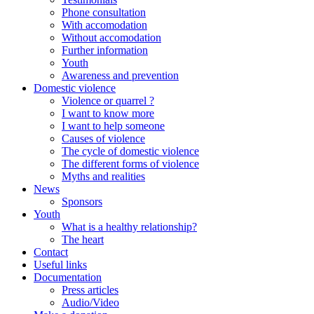
Phone consultation
With accomodation
Without accomodation
Further information
Youth
Awareness and prevention
Domestic violence
Violence or quarrel ?
I want to know more
I want to help someone
Causes of violence
The cycle of domestic violence
The different forms of violence
Myths and realities
News
Sponsors
Youth
What is a healthy relationship?
The heart
Contact
Useful links
Documentation
Press articles
Audio/Video