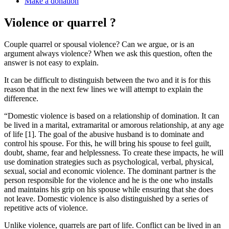
Make a donation
Violence or quarrel ?
Couple quarrel or spousal violence? Can we argue, or is an
argument always violence? When we ask this question, often the
answer is not easy to explain.
It can be difficult to distinguish between the two and it is for this
reason that in the next few lines we will attempt to explain the
difference.
“Domestic violence is based on a relationship of domination. It can
be lived in a marital, extramarital or amorous relationship, at any age
of life [1]. The goal of the abusive husband is to dominate and
control his spouse. For this, he will bring his spouse to feel guilt,
doubt, shame, fear and helplessness. To create these impacts, he will
use domination strategies such as psychological, verbal, physical,
sexual, social and economic violence. The dominant partner is the
person responsible for the violence and he is the one who installs
and maintains his grip on his spouse while ensuring that she does
not leave. Domestic violence is also distinguished by a series of
repetitive acts of violence.
Unlike violence, quarrels are part of life. Conflict can be lived in an