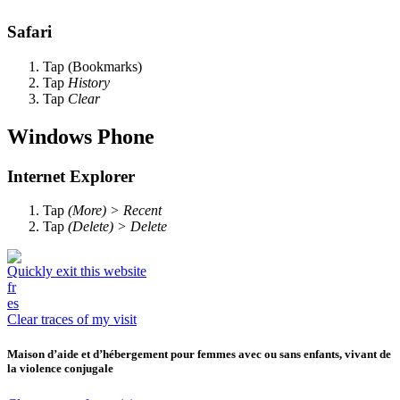
Safari
Tap
(Bookmarks)
Tap
History
Tap
Clear
Windows Phone
Internet Explorer
Tap
(More) > Recent
Tap
(Delete) > Delete
Quickly exit this website
fr
es
Clear traces of my visit
Maison d’aide et d’hébergement pour femmes avec ou sans enfants, vivant de
la violence conjugale