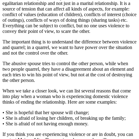
egalitarian relationship and not just in a marital relationship. It is a
source of tension that can affect all kinds of aspects, for example:
conflict of values (education of children), conflicts of interest (choice
of outings), conflicts of ways of doing things (sharing tasks) etc.
Everything can be subject to conflict, but no one uses violence to
convey their point of view, to scare the other.
The important thing is to understand the difference between violence
and quarrel; in a quarrel, we want to have power over the situation
and not the control over the other.
The abusive spouse tries to control the other person, while when
two people quarrel, they have a disagreement about an element and
each tries to win his point of view, but not at the cost of destroying
the other person.
When we take a closer look, we can list several reasons that come
into play when a woman who is experiencing domestic violence
thinks of ending the relationship. Here are some examples:
• She is hopeful that her spouse will change;
• She is afraid of losing her children, of breaking up the family;
• She is afraid of not having enough money.
If you think you are experiencing violence or are in doubt, you can