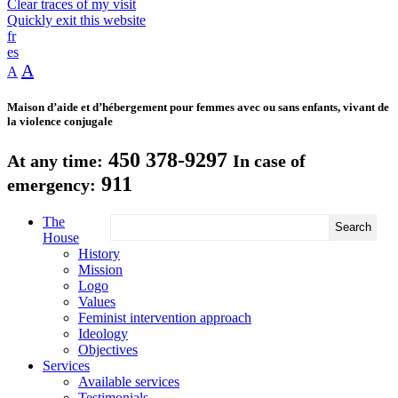
Clear traces of my visit
Quickly exit this website
fr
es
A
A
Maison d’aide et d’hébergement pour femmes avec ou sans enfants, vivant de
la violence conjugale
450 378-9297
At any time:
In case of
911
emergency:
The
House
History
Mission
Logo
Values
Feminist intervention approach
Ideology
Objectives
Services
Available services
Testimonials