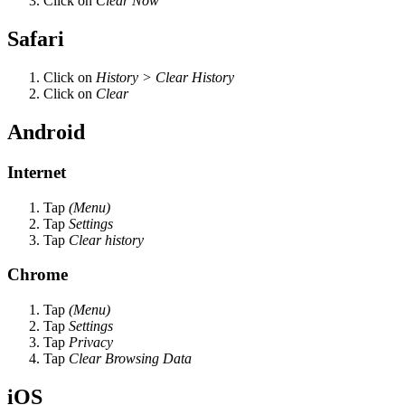
Click on
Clear Now
Safari
Click on
History > Clear History
Click on
Clear
Android
Internet
Tap
(Menu)
Tap
Settings
Tap
Clear history
Chrome
Tap
(Menu)
Tap
Settings
Tap
Privacy
Tap
Clear Browsing Data
iOS